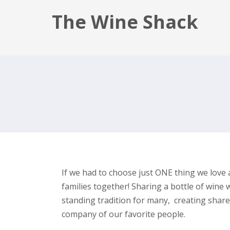
The Wine Shack
If we had to choose just ONE thing we love 
families together! Sharing a bottle of wine 
standing tradition for many, creating share
company of our favorite people.