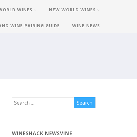
WORLD WINES
NEW WORLD WINES
AND WINE PAIRING GUIDE
WINE NEWS
WINESHACK NEWSVINE