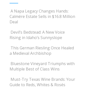
A Napa Legacy Changes Hands:
Calmére Estate Sells in $16.8 Million
Deal
Devil’s Bedstead: A New Voice
Rising in Idaho’s Sunnyslope
This German Riesling Once Healed
a Medieval Archbishop
Bluestone Vineyard Triumphs with
Multiple Best of Class Wins
Must-Try Texas Wine Brands: Your
Guide to Reds, Whites & Rosés