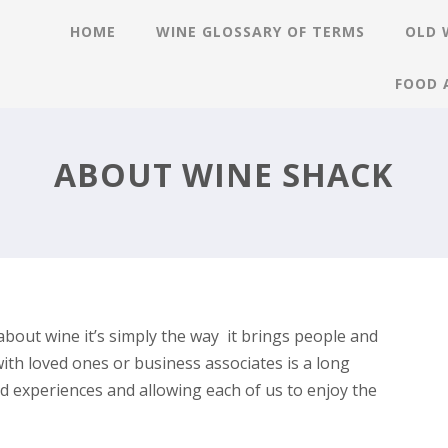
HOME
WINE GLOSSARY OF TERMS
OLD 
FOOD 
ABOUT WINE SHACK
about wine it’s simply the way it brings people and
with loved ones or business associates is a long
d experiences and allowing each of us to enjoy the