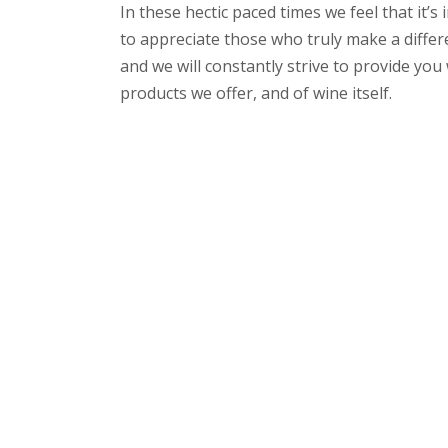
In these hectic paced times we feel that it’
to appreciate those who truly make a differe
and we will constantly strive to provide yo
products we offer, and of wine itself.