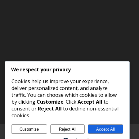
We respect your privacy
Cookies help us improve your experience,
deliver personalized content, and analyze
traffic. You can choose which cookies to allow
by clicking
Customize
. Click
Accept All
to
consent or
Reject All
to decline non-essential
cookies.
Customize
Reject All
Accept All