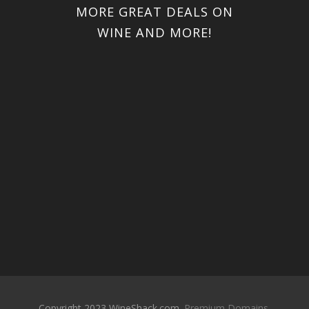
MORE GREAT DEALS ON
WINE AND MORE!
Copyright 2023 WineShack.com.
Premium Domains
.