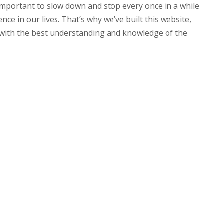
s important to slow down and stop every once in a while
nce in our lives. That’s why we’ve built this website,
u with the best understanding and knowledge of the