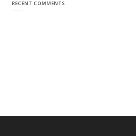
RECENT COMMENTS