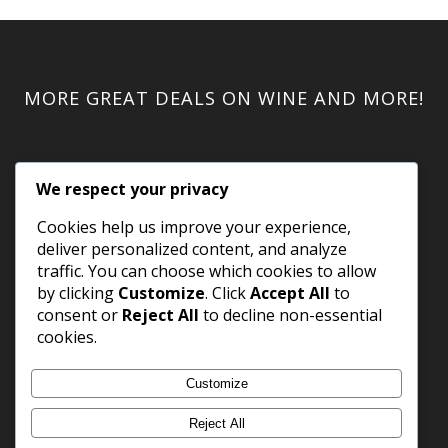
MORE GREAT DEALS ON WINE AND MORE!
We respect your privacy
Cookies help us improve your experience,
deliver personalized content, and analyze
traffic. You can choose which cookies to allow
by clicking
Customize
. Click
Accept All
to
consent or
Reject All
to decline non-essential
cookies.
Customize
Reject All