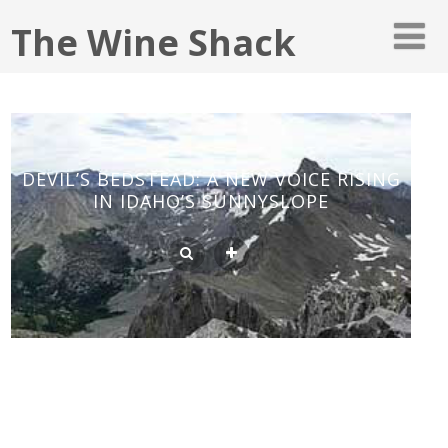
The Wine Shack
DEVIL’S BEDSTEAD: A NEW VOICE RISING
IN IDAHO’S SUNNYSLOPE