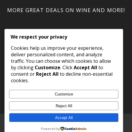
MORE GREAT DEALS ON WINE AND MORE!
We respect your privacy
Cookies help us improve your experience,
deliver personalized content, and analyze
traffic. You can choose which cookies to allow
by clicking
Customize
. Click
Accept All
to
consent or
Reject All
to decline non-essential
cookies.
Customize
Reject All
Accept All
Copyright 2023 WineShack.com.
Premium Domains
.
Powered by