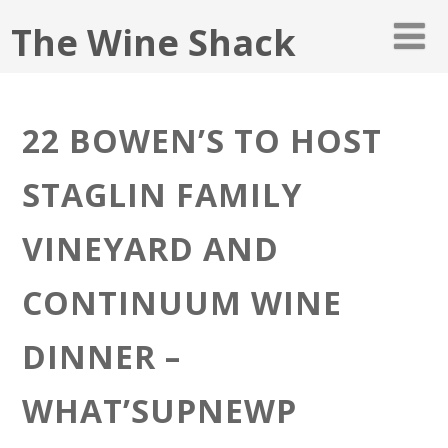
The Wine Shack
22 BOWEN’S TO HOST
STAGLIN FAMILY
VINEYARD AND
CONTINUUM WINE
DINNER –
WHAT’SUPNEWP