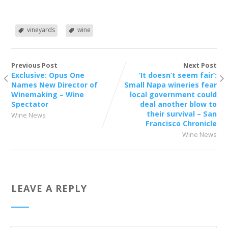
vineyards
wine
Previous Post
Next Post
Exclusive: Opus One
‘It doesn’t seem fair’:
Names New Director of
Small Napa wineries fear
Winemaking – Wine
local government could
Spectator
deal another blow to
their survival – San
Wine News
Francisco Chronicle
Wine News
LEAVE A REPLY