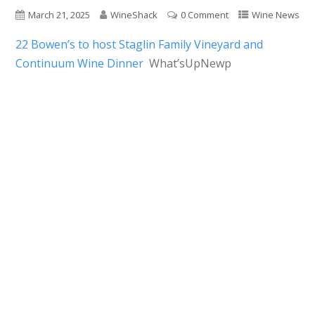
March 21, 2025
WineShack
0 Comment
Wine News
22 Bowen’s to host Staglin Family Vineyard and
Continuum Wine Dinner
What’sUpNewp