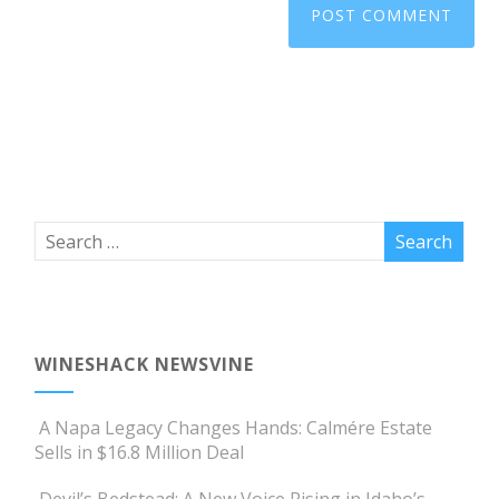
WINESHACK NEWSVINE
A Napa Legacy Changes Hands: Calmére Estate
Sells in $16.8 Million Deal