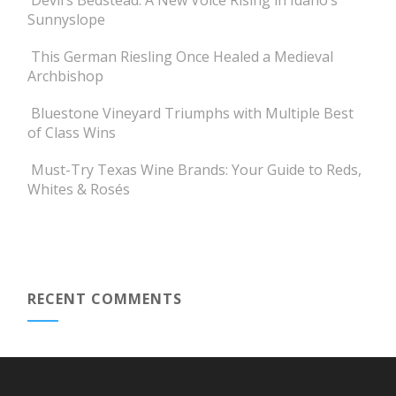
Devil’s Bedstead: A New Voice Rising in Idaho’s
Sunnyslope
This German Riesling Once Healed a Medieval
Archbishop
Bluestone Vineyard Triumphs with Multiple Best
of Class Wins
Must-Try Texas Wine Brands: Your Guide to Reds,
Whites & Rosés
RECENT COMMENTS