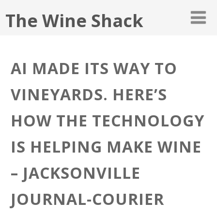
The Wine Shack
AI MADE ITS WAY TO
VINEYARDS. HERE’S
HOW THE TECHNOLOGY
IS HELPING MAKE WINE
– JACKSONVILLE
JOURNAL-COURIER