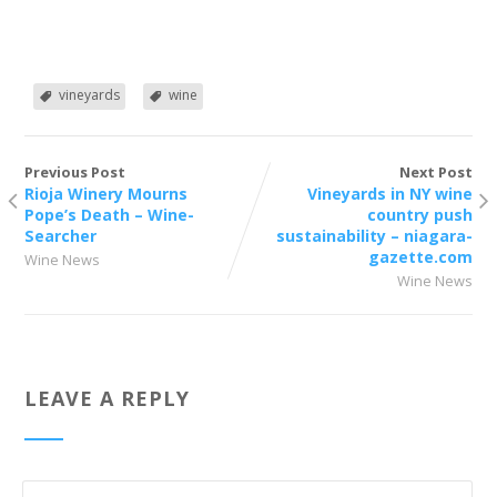
vineyards
wine
Previous Post
Next Post
Rioja Winery Mourns
Vineyards in NY wine
Pope’s Death – Wine-
country push
Searcher
sustainability – niagara-
gazette.com
Wine News
Wine News
LEAVE A REPLY