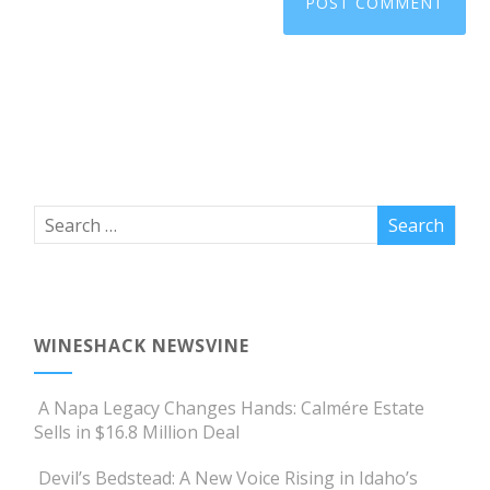
WINESHACK NEWSVINE
A Napa Legacy Changes Hands: Calmére Estate
Sells in $16.8 Million Deal
Devil’s Bedstead: A New Voice Rising in Idaho’s