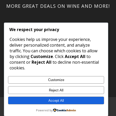
MORE GREAT DEALS ON WINE AND MORE!
We respect your privacy
Cookies help us improve your experience,
deliver personalized content, and analyze
traffic. You can choose which cookies to allow
by clicking
Customize
. Click
Accept All
to
consent or
Reject All
to decline non-essential
cookies.
Customize
Reject All
Accept All
Copyright 2023 WineShack.com.
Premium Domains
.
Powered by