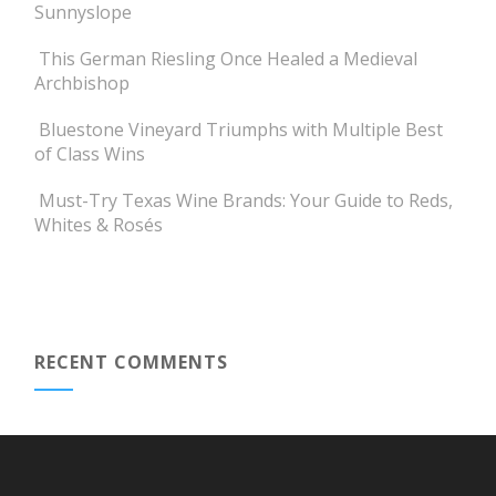
Sunnyslope
This German Riesling Once Healed a Medieval
Archbishop
Bluestone Vineyard Triumphs with Multiple Best
of Class Wins
Must-Try Texas Wine Brands: Your Guide to Reds,
Whites & Rosés
RECENT COMMENTS