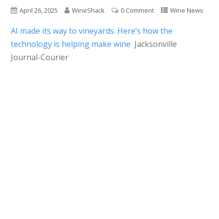
April 26, 2025
WineShack
0 Comment
Wine News
AI made its way to vineyards. Here’s how the
technology is helping make wine
Jacksonville
Journal-Courier