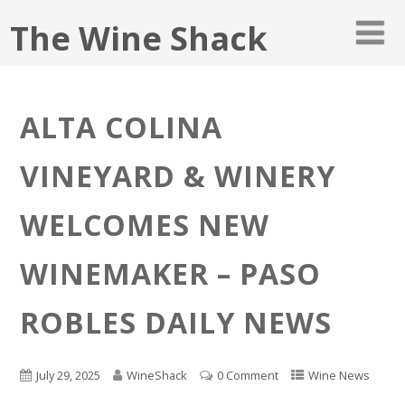
The Wine Shack
ALTA COLINA
VINEYARD & WINERY
WELCOMES NEW
WINEMAKER – PASO
ROBLES DAILY NEWS
July 29, 2025
WineShack
0 Comment
Wine News