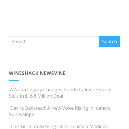
WINESHACK NEWSVINE
A Napa Legacy Changes Hands: Calmére Estate
Sells in $16.8 Million Deal
Devil’s Bedstead: A New Voice Rising in Idaho’s
Sunnyslope
This German Riesling Once Healed a Medieval