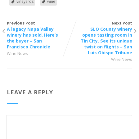
vineyards
wine
Previous Post
Next Post
A legacy Napa Valley
SLO County winery
winery has sold. Here’s
opens tasting room in
the buyer – San
Tin City. See its unique
Francisco Chronicle
twist on flights – San
Luis Obispo Tribune
Wine News
Wine News
LEAVE A REPLY