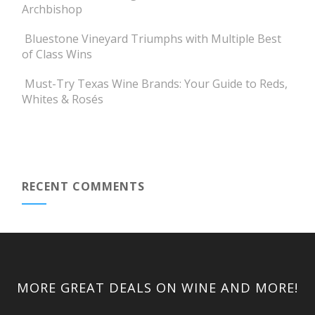
Archbishop
Bluestone Vineyard Triumphs with Multiple Best
of Class Wins
Must-Try Texas Wine Brands: Your Guide to Reds,
Whites & Rosés
RECENT COMMENTS
MORE GREAT DEALS ON WINE AND MORE!