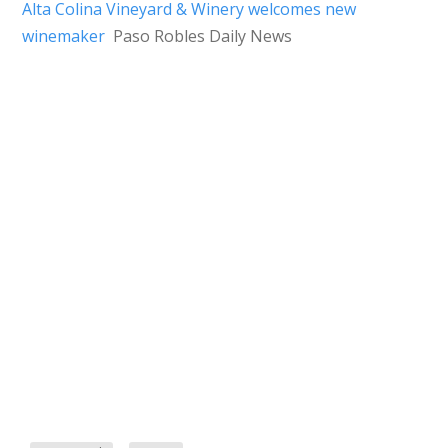
Alta Colina Vineyard & Winery welcomes new
winemaker
Paso Robles Daily News