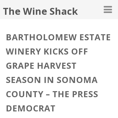
The Wine Shack
BARTHOLOMEW ESTATE
WINERY KICKS OFF
GRAPE HARVEST
SEASON IN SONOMA
COUNTY – THE PRESS
DEMOCRAT