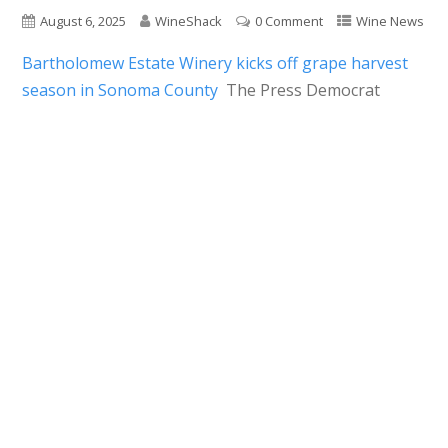
August 6, 2025
WineShack
0 Comment
Wine News
Bartholomew Estate Winery kicks off grape harvest
season in Sonoma County
The Press Democrat