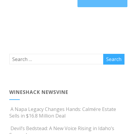
WINESHACK NEWSVINE
A Napa Legacy Changes Hands: Calmére Estate
Sells in $16.8 Million Deal
Devil’s Bedstead: A New Voice Rising in Idaho’s