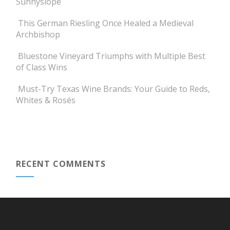
Sunnyslope
This German Riesling Once Healed a Medieval
Archbishop
Bluestone Vineyard Triumphs with Multiple Best
of Class Wins
Must-Try Texas Wine Brands: Your Guide to Reds,
Whites & Rosés
RECENT COMMENTS