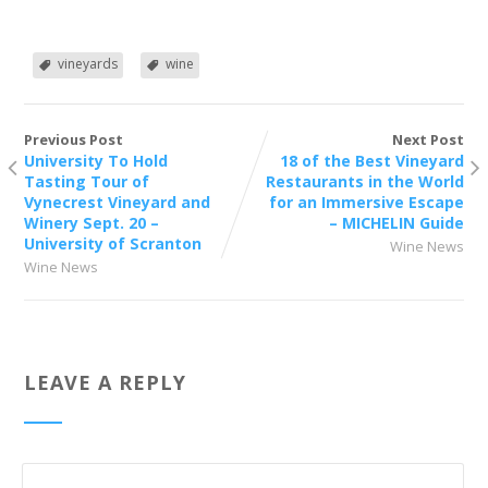
vineyards
wine
Previous Post
Next Post
University To Hold
18 of the Best Vineyard
Tasting Tour of
Restaurants in the World
Vynecrest Vineyard and
for an Immersive Escape
Winery Sept. 20 –
– MICHELIN Guide
University of Scranton
Wine News
Wine News
LEAVE A REPLY