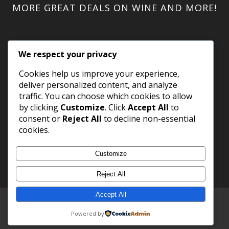
MORE GREAT DEALS ON WINE AND MORE!
We respect your privacy
Cookies help us improve your experience,
deliver personalized content, and analyze
traffic. You can choose which cookies to allow
by clicking
Customize
. Click
Accept All
to
consent or
Reject All
to decline non-essential
cookies.
Customize
Reject All
Accept All
Copyright 2023 WineShack.com.
Premium Domains
.
Powered by