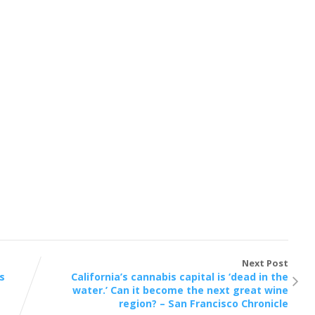
Next Post
s
California’s cannabis capital is ‘dead in the
water.’ Can it become the next great wine
region? – San Francisco Chronicle