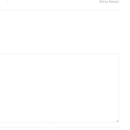
Wine News