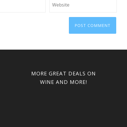
MORE GREAT DEALS ON
WINE AND MORE!