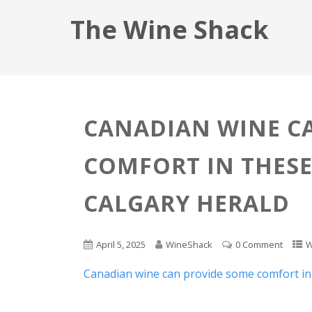
The Wine Shack
CANADIAN WINE C
COMFORT IN THESE
CALGARY HERALD
April 5, 2025
WineShack
0 Comment
W
Canadian wine can provide some comfort in