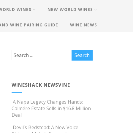
WORLD WINES
NEW WORLD WINES
AND WINE PAIRING GUIDE
WINE NEWS
WINESHACK NEWSVINE
A Napa Legacy Changes Hands:
Calmére Estate Sells in $16.8 Million
Deal
Devil’s Bedstead: A New Voice