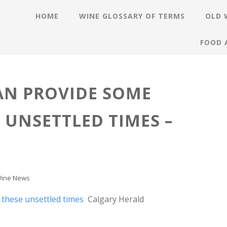
HOME
WINE GLOSSARY OF TERMS
OLD 
FOOD 
AN PROVIDE SOME
 UNSETTLED TIMES –
ine News
 these unsettled times
Calgary Herald