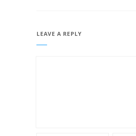
LEAVE A REPLY