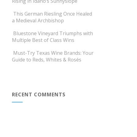
Rising in Idaho’s Sunnyslope
This German Riesling Once Healed
a Medieval Archbishop
Bluestone Vineyard Triumphs with
Multiple Best of Class Wins
Must-Try Texas Wine Brands: Your
Guide to Reds, Whites & Rosés
RECENT COMMENTS