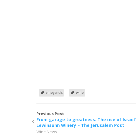
vineyards
wine
Previous Post
From garage to greatness: The rise of Israel’
Lewinsohn Winery – The Jerusalem Post
Wine News