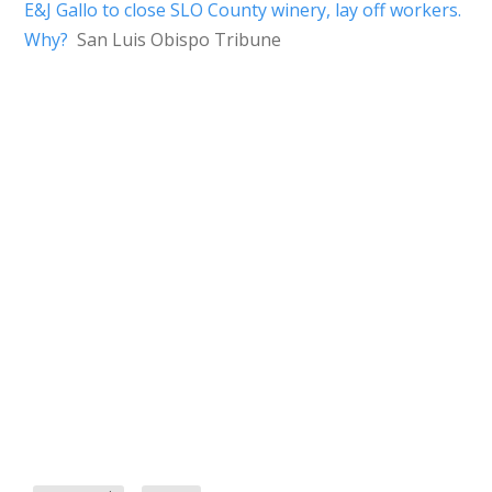
E&J Gallo to close SLO County winery, lay off workers.
Why?
San Luis Obispo Tribune