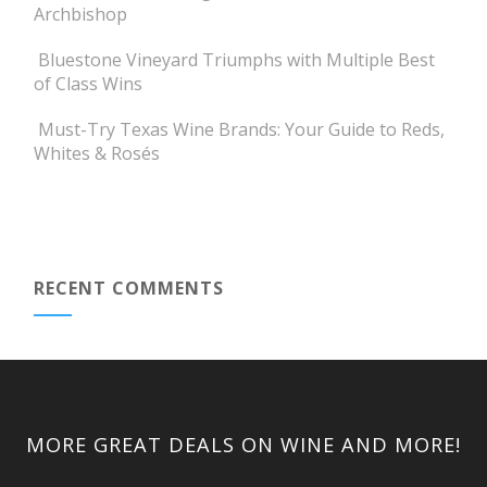
Archbishop
Bluestone Vineyard Triumphs with Multiple Best
of Class Wins
Must-Try Texas Wine Brands: Your Guide to Reds,
Whites & Rosés
RECENT COMMENTS
MORE GREAT DEALS ON WINE AND MORE!