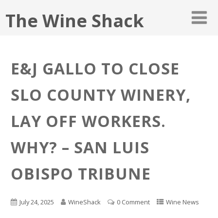
The Wine Shack
E&J GALLO TO CLOSE
SLO COUNTY WINERY,
LAY OFF WORKERS.
WHY? – SAN LUIS
OBISPO TRIBUNE
July 24, 2025
WineShack
0 Comment
Wine News