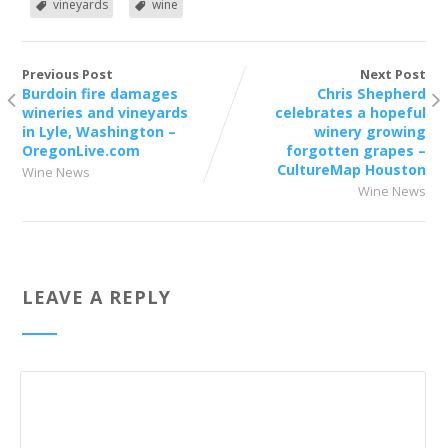
vineyards
wine
Previous Post
Next Post
Burdoin fire damages
Chris Shepherd
wineries and vineyards
celebrates a hopeful
in Lyle, Washington –
winery growing
OregonLive.com
forgotten grapes –
CultureMap Houston
Wine News
Wine News
LEAVE A REPLY