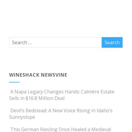
WINESHACK NEWSVINE
A Napa Legacy Changes Hands: Calmére Estate
Sells in $16.8 Million Deal
Devil’s Bedstead: A New Voice Rising in Idaho’s
Sunnyslope
This German Riesling Once Healed a Medieval