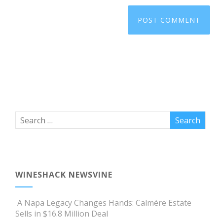
WINESHACK NEWSVINE
A Napa Legacy Changes Hands: Calmére Estate
Sells in $16.8 Million Deal