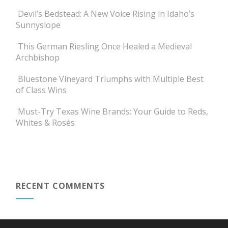
Devil’s Bedstead: A New Voice Rising in Idaho’s
Sunnyslope
This German Riesling Once Healed a Medieval
Archbishop
Bluestone Vineyard Triumphs with Multiple Best
of Class Wins
Must-Try Texas Wine Brands: Your Guide to Reds,
Whites & Rosés
RECENT COMMENTS