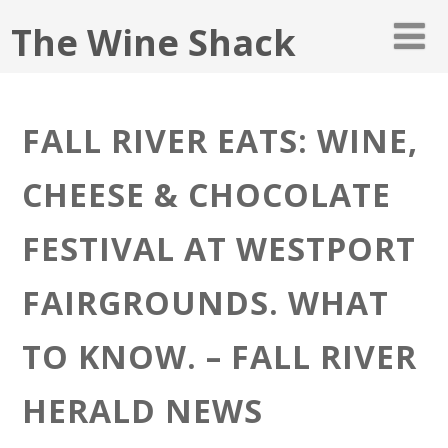
The Wine Shack
FALL RIVER EATS: WINE,
CHEESE & CHOCOLATE
FESTIVAL AT WESTPORT
FAIRGROUNDS. WHAT
TO KNOW. – FALL RIVER
HERALD NEWS