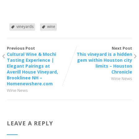
vineyards
wine
Previous Post
Next Post
Cultural Wine & Mochi
This vineyard is a hidden
Tasting Experience |
gem within Houston city
Elegant Pairings at
limits – Houston
Averill House Vineyard,
Chronicle
Brooklinee NH –
Wine News
Homenewshere.com
Wine News
LEAVE A REPLY