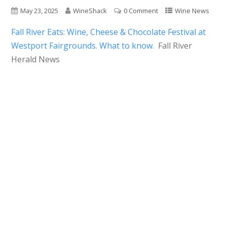
May 23, 2025
WineShack
0 Comment
Wine News
Fall River Eats: Wine, Cheese & Chocolate Festival at
Westport Fairgrounds. What to know.
Fall River
Herald News