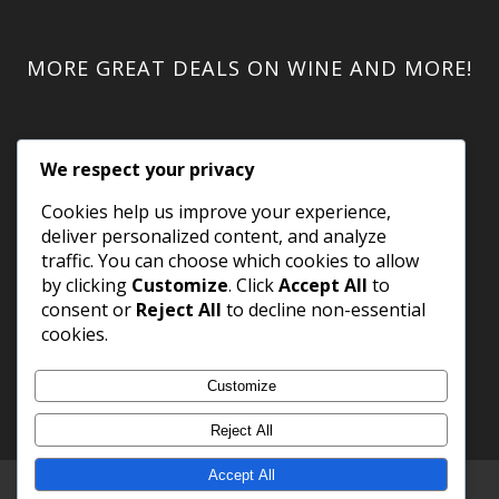
MORE GREAT DEALS ON WINE AND MORE!
We respect your privacy
Cookies help us improve your experience,
deliver personalized content, and analyze
traffic. You can choose which cookies to allow
by clicking
Customize
. Click
Accept All
to
consent or
Reject All
to decline non-essential
cookies.
Customize
Reject All
Accept All