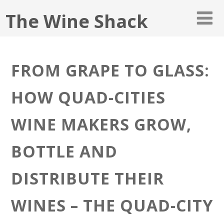
The Wine Shack
FROM GRAPE TO GLASS:
HOW QUAD-CITIES
WINE MAKERS GROW,
BOTTLE AND
DISTRIBUTE THEIR
WINES – THE QUAD-CITY