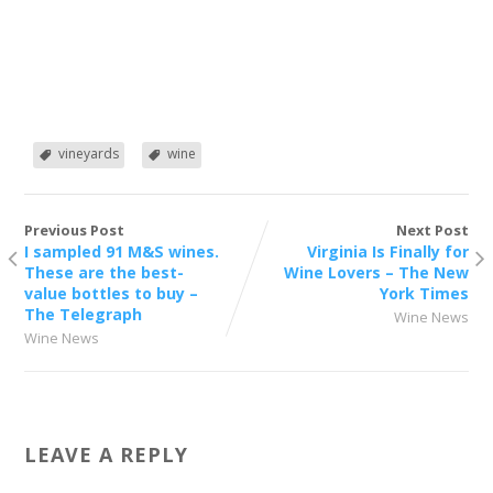
vineyards
wine
Previous Post
Next Post
I sampled 91 M&S wines.
Virginia Is Finally for
These are the best-
Wine Lovers – The New
value bottles to buy –
York Times
The Telegraph
Wine News
Wine News
LEAVE A REPLY