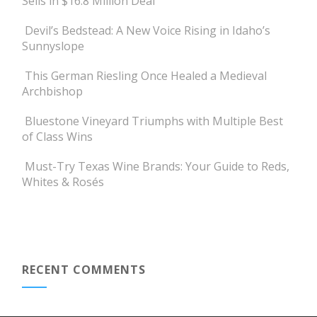
Sells in $16.8 Million Deal
Devil’s Bedstead: A New Voice Rising in Idaho’s
Sunnyslope
This German Riesling Once Healed a Medieval
Archbishop
Bluestone Vineyard Triumphs with Multiple Best
of Class Wins
Must-Try Texas Wine Brands: Your Guide to Reds,
Whites & Rosés
RECENT COMMENTS