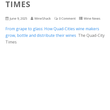
TIMES
June 9, 2025
WineShack
0 Comment
Wine News
From grape to glass: How Quad-Cities wine makers
grow, bottle and distribute their wines
The Quad-City
Times