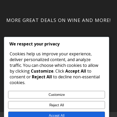
MORE GREAT DEALS ON WINE AND MORE!
We respect your privacy
Cookies help us improve your experience,
deliver personalized content, and analyze
traffic. You can choose which cookies to allow
by clicking
Customize
. Click
Accept All
to
consent or
Reject All
to decline non-essential
cookies.
Customize
Reject All
Accept All