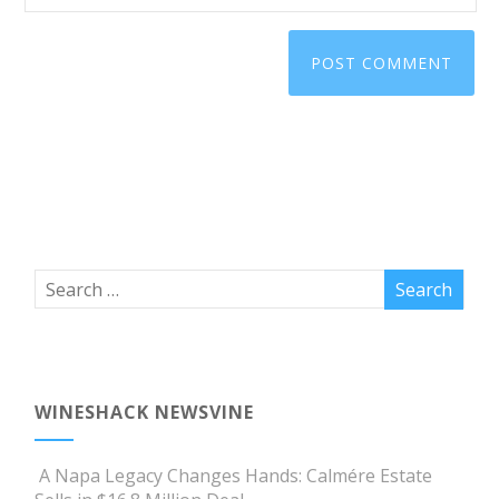
WINESHACK NEWSVINE
A Napa Legacy Changes Hands: Calmére Estate