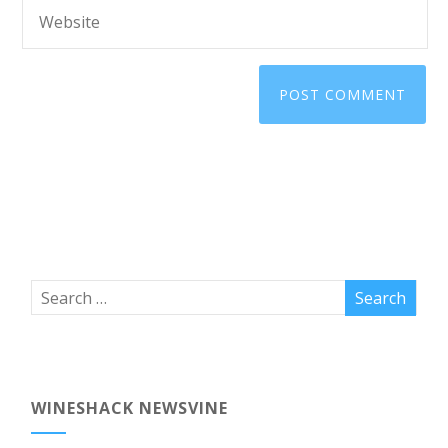
WINESHACK NEWSVINE