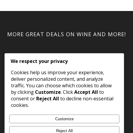
MORE GREAT DEALS ON WINE AND MORE!
We respect your privacy
Cookies help us improve your experience,
deliver personalized content, and analyze
traffic. You can choose which cookies to allow
by clicking
Customize
. Click
Accept All
to
consent or
Reject All
to decline non-essential
cookies.
Customize
Reject All