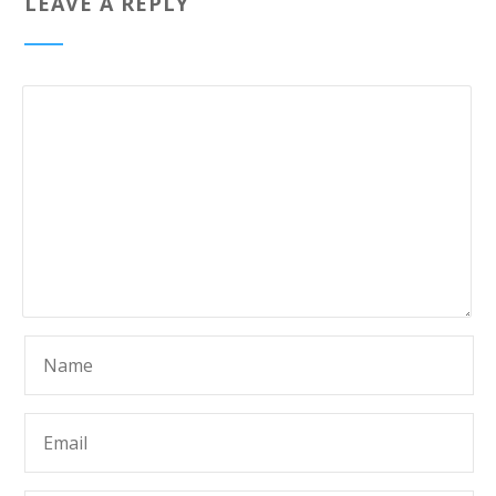
LEAVE A REPLY