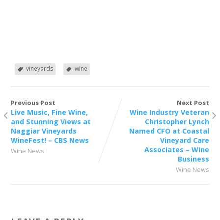
vineyards
wine
Previous Post
Next Post
Live Music, Fine Wine,
Wine Industry Veteran
and Stunning Views at
Christopher Lynch
Naggiar Vineyards
Named CFO at Coastal
WineFest! – CBS News
Vineyard Care
Associates – Wine
Wine News
Business
Wine News