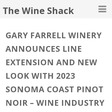
The Wine Shack
GARY FARRELL WINERY
ANNOUNCES LINE
EXTENSION AND NEW
LOOK WITH 2023
SONOMA COAST PINOT
NOIR – WINE INDUSTRY