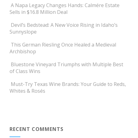
A Napa Legacy Changes Hands: Calmére Estate
Sells in $16.8 Million Deal
Devil’s Bedstead: A New Voice Rising in Idaho’s
Sunnyslope
This German Riesling Once Healed a Medieval
Archbishop
Bluestone Vineyard Triumphs with Multiple Best
of Class Wins
Must-Try Texas Wine Brands: Your Guide to Reds,
Whites & Rosés
RECENT COMMENTS