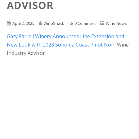
ADVISOR
April 2, 2025
WineShack
0 Comment
Wine News
Gary Farrell Winery Announces Line Extension and
New Look with 2023 Sonoma Coast Pinot Noir
Wine
Industry Advisor