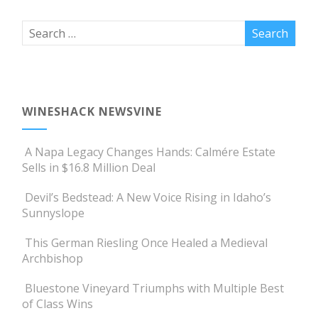
WINESHACK NEWSVINE
A Napa Legacy Changes Hands: Calmére Estate
Sells in $16.8 Million Deal
Devil’s Bedstead: A New Voice Rising in Idaho’s
Sunnyslope
This German Riesling Once Healed a Medieval
Archbishop
Bluestone Vineyard Triumphs with Multiple Best
of Class Wins