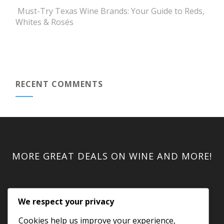
Must-Try Texas Wine Brands: Your Guide to Reds,
Whites & Rosés
RECENT COMMENTS
MORE GREAT DEALS ON WINE AND MORE!
We respect your privacy
Cookies help us improve your experience,