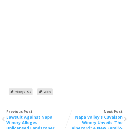
vineyards
wine
Previous Post
Next Post
Lawsuit Against Napa
Napa Valley’s Cuvaison
Winery Alleges
Winery Unveils ‘The
Unlicensed Landscaper
VineYard’: A New Family-