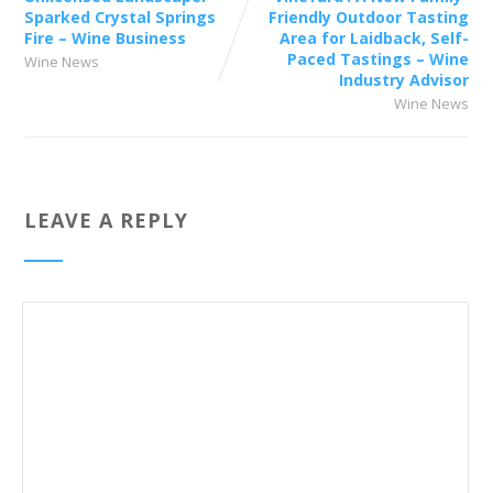
Sparked Crystal Springs
Friendly Outdoor Tasting
Fire – Wine Business
Area for Laidback, Self-
Paced Tastings – Wine
Wine News
Industry Advisor
Wine News
LEAVE A REPLY