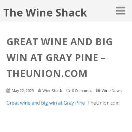
The Wine Shack
GREAT WINE AND BIG
WIN AT GRAY PINE –
THEUNION.COM
May 22, 2025
WineShack
0 Comment
Wine News
Great wine and big win at Gray Pine
TheUnion.com