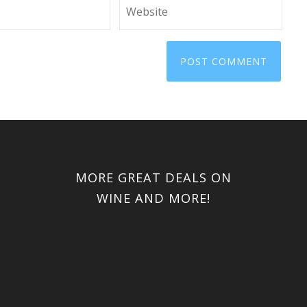
MORE GREAT DEALS ON
WINE AND MORE!