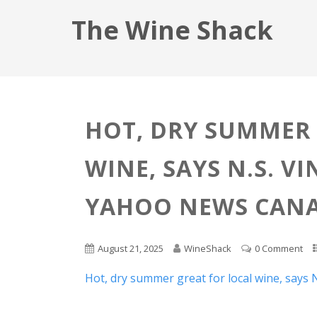
The Wine Shack
HOT, DRY SUMMER 
WINE, SAYS N.S. V
YAHOO NEWS CAN
August 21, 2025
WineShack
0 Comment
Hot, dry summer great for local wine, says 