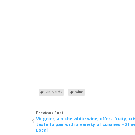
vineyards
wine
Previous Post
Viognier, a niche white wine, offers fruity, cr
taste to pair with a variety of cuisines – Sha
Local