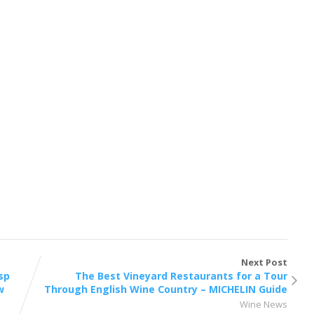
Next Post
isp
The Best Vineyard Restaurants for a Tour
w
Through English Wine Country – MICHELIN Guide
Wine News