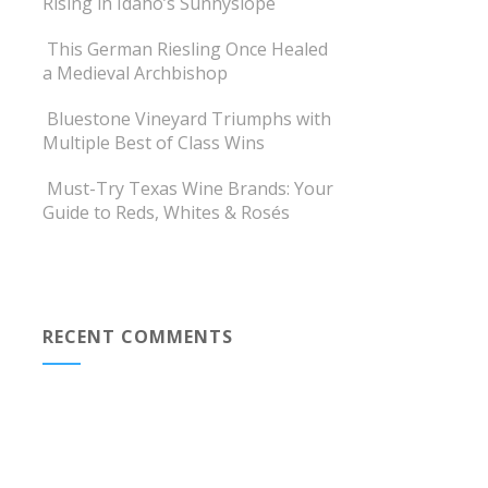
Rising in Idaho’s Sunnyslope
This German Riesling Once Healed
a Medieval Archbishop
Bluestone Vineyard Triumphs with
Multiple Best of Class Wins
Must-Try Texas Wine Brands: Your
Guide to Reds, Whites & Rosés
RECENT COMMENTS