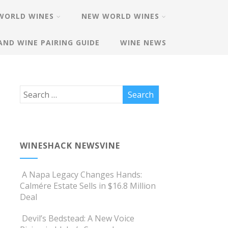
WORLD WINES
NEW WORLD WINES
AND WINE PAIRING GUIDE
WINE NEWS
WINESHACK NEWSVINE
A Napa Legacy Changes Hands:
Calmére Estate Sells in $16.8 Million
Deal
Devil’s Bedstead: A New Voice