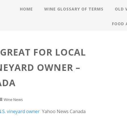
HOME
WINE GLOSSARY OF TERMS
OLD 
FOOD 
GREAT FOR LOCAL
INEYARD OWNER –
ADA
Wine News
N.S. vineyard owner
Yahoo News Canada