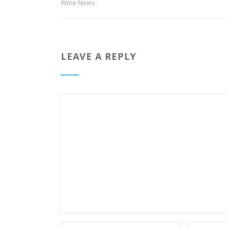
Wine News
LEAVE A REPLY