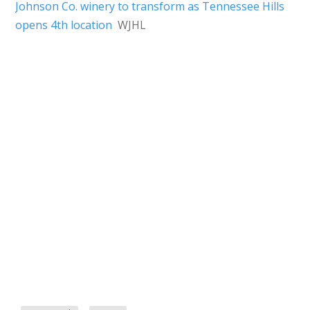
Johnson Co. winery to transform as Tennessee Hills
opens 4th location
WJHL