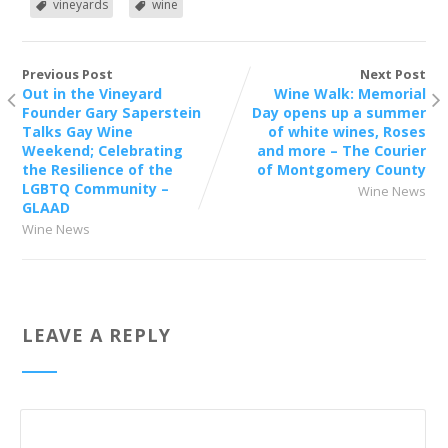
vineyards
wine
Previous Post
Next Post
Out in the Vineyard
Wine Walk: Memorial
Founder Gary Saperstein
Day opens up a summer
Talks Gay Wine
of white wines, Roses
Weekend; Celebrating
and more – The Courier
the Resilience of the
of Montgomery County
LGBTQ Community –
Wine News
GLAAD
Wine News
LEAVE A REPLY