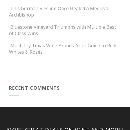
This German Riesling Once Healed a Medieval
Archbishop
Bluestone Vineyard Triumphs with Multiple Best
of Class Wins
Must-Try Texas Wine Brands: Your Guide to Reds,
Whites & Rosés
RECENT COMMENTS
MORE GREAT DEALS ON WINE AND MORE!