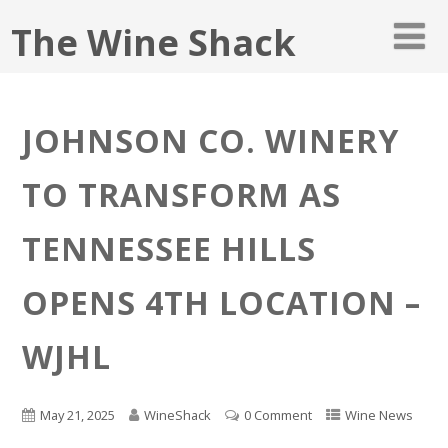
The Wine Shack
JOHNSON CO. WINERY
TO TRANSFORM AS
TENNESSEE HILLS
OPENS 4TH LOCATION –
WJHL
May 21, 2025
WineShack
0 Comment
Wine News