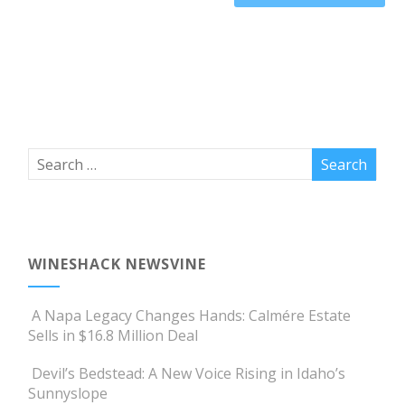
WINESHACK NEWSVINE
A Napa Legacy Changes Hands: Calmére Estate
Sells in $16.8 Million Deal
Devil’s Bedstead: A New Voice Rising in Idaho’s
Sunnyslope