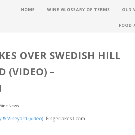
HOME
WINE GLOSSARY OF TERMS
OLD 
FOOD 
KES OVER SWEDISH HILL
 (VIDEO) –
M
Wine News
y & Vineyard (video)
Fingerlakes1.com