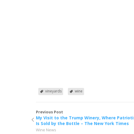
vineyards
wine
Previous Post
My Visit to the Trump Winery, Where Patriot
Is Sold by the Bottle – The New York Times
Wine News