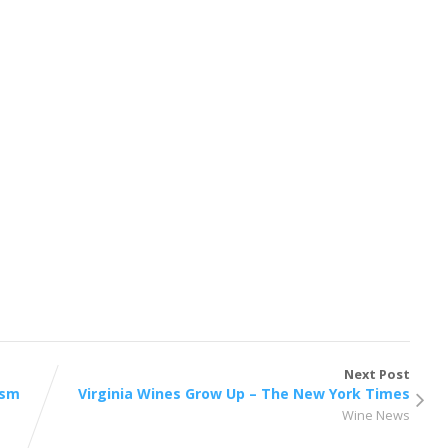
Next Post
ism
Virginia Wines Grow Up – The New York Times
Wine News