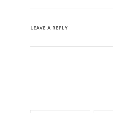
LEAVE A REPLY