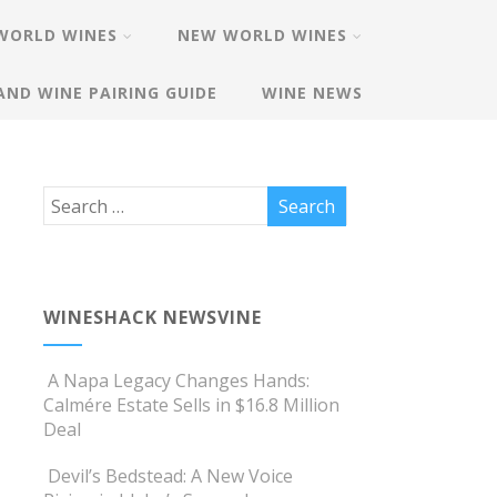
WORLD WINES
NEW WORLD WINES
AND WINE PAIRING GUIDE
WINE NEWS
WINESHACK NEWSVINE
A Napa Legacy Changes Hands:
Calmére Estate Sells in $16.8 Million
Deal
Devil’s Bedstead: A New Voice