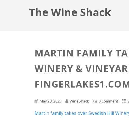
The Wine Shack
MARTIN FAMILY TA
WINERY & VINEYARD
FINGERLAKES1.CO
May 28, 2025
WineShack
0 Comment
Martin family takes over Swedish Hill Winer