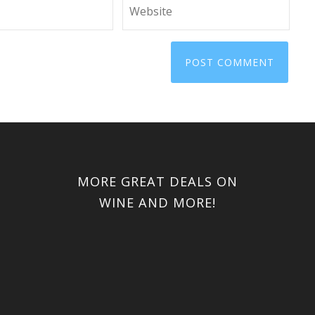
MORE GREAT DEALS ON
WINE AND MORE!