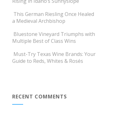
Rising in Idaho’s Sunnyslope
This German Riesling Once Healed
a Medieval Archbishop
Bluestone Vineyard Triumphs with
Multiple Best of Class Wins
Must-Try Texas Wine Brands: Your
Guide to Reds, Whites & Rosés
RECENT COMMENTS