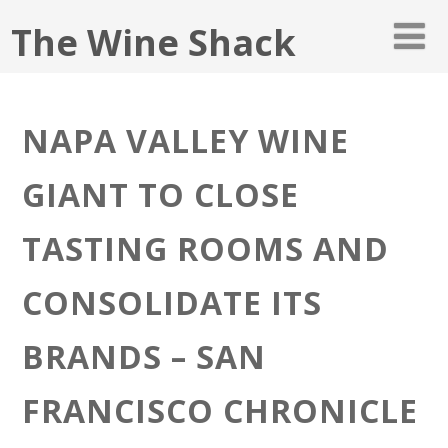
The Wine Shack
NAPA VALLEY WINE
GIANT TO CLOSE
TASTING ROOMS AND
CONSOLIDATE ITS
BRANDS – SAN
FRANCISCO CHRONICLE