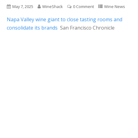
May 7, 2025
WineShack
0 Comment
Wine News
Napa Valley wine giant to close tasting rooms and
consolidate its brands
San Francisco Chronicle