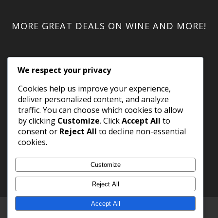
MORE GREAT DEALS ON WINE AND MORE!
We respect your privacy
Cookies help us improve your experience,
deliver personalized content, and analyze
traffic. You can choose which cookies to allow
by clicking
Customize
. Click
Accept All
to
consent or
Reject All
to decline non-essential
cookies.
Customize
Reject All
Accept All