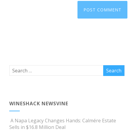
WINESHACK NEWSVINE
A Napa Legacy Changes Hands: Calmére Estate
Sells in $16.8 Million Deal