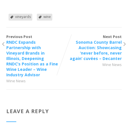
vineyards
wine
Previous Post
Next Post
RNDC Expands
Sonoma County Barrel
Partnership with
Auction: Showcasing
Vineyard Brands in
‘never before, never
Illinois, Deepening
again’ cuvées – Decanter
RNDC’s Position as a Fine
Wine News
Wine Leader – Wine
Industry Advisor
Wine News
LEAVE A REPLY