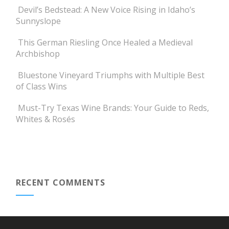
Devil’s Bedstead: A New Voice Rising in Idaho’s
Sunnyslope
This German Riesling Once Healed a Medieval
Archbishop
Bluestone Vineyard Triumphs with Multiple Best
of Class Wins
Must-Try Texas Wine Brands: Your Guide to Reds,
Whites & Rosés
RECENT COMMENTS