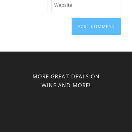
MORE GREAT DEALS ON
WINE AND MORE!