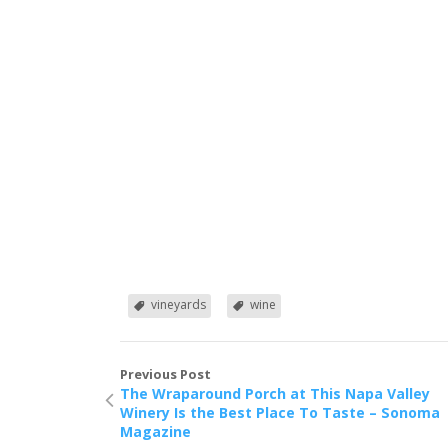
vineyards
wine
Previous Post
The Wraparound Porch at This Napa Valley
Winery Is the Best Place To Taste – Sonoma
Magazine