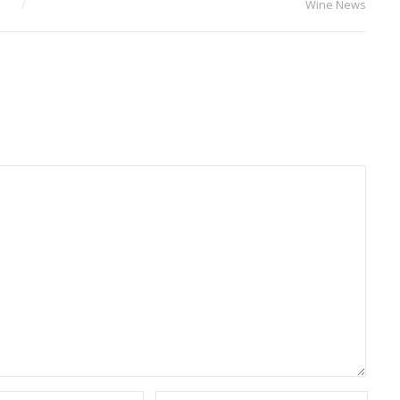
Wine News