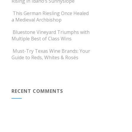
Rising in Idaho’s Sunnyslope
This German Riesling Once Healed
a Medieval Archbishop
Bluestone Vineyard Triumphs with
Multiple Best of Class Wins
Must-Try Texas Wine Brands: Your
Guide to Reds, Whites & Rosés
RECENT COMMENTS