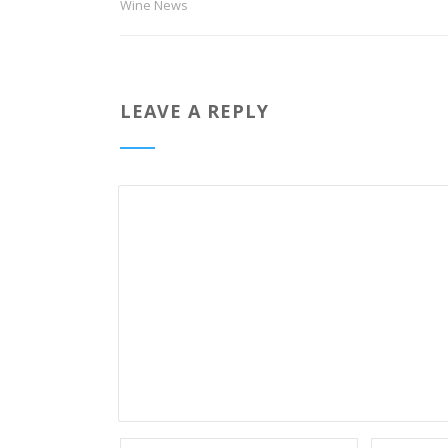
Wine News
LEAVE A REPLY