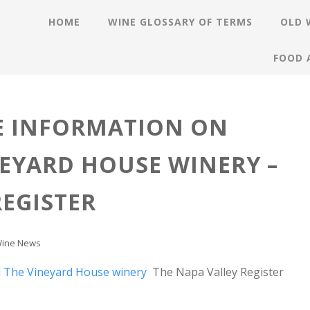
HOME
WINE GLOSSARY OF TERMS
OLD 
FOOD 
E INFORMATION ON
EYARD HOUSE WINERY –
REGISTER
ine News
 The Vineyard House winery
The Napa Valley Register