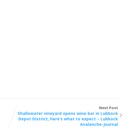
Next Post
Shallowater vineyard opens wine bar in Lubbock
Depot District, here’s what to expect – Lubbock
Avalanche-Journal