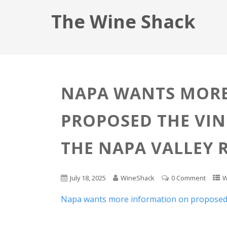
The Wine Shack
NAPA WANTS MOR
PROPOSED THE VIN
THE NAPA VALLEY 
July 18, 2025
WineShack
0 Comment
W
Napa wants more information on proposed