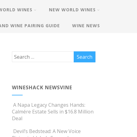
WORLD WINES
NEW WORLD WINES
AND WINE PAIRING GUIDE
WINE NEWS
WINESHACK NEWSVINE
A Napa Legacy Changes Hands:
Calmére Estate Sells in $16.8 Million
Deal
Devil’s Bedstead: A New Voice