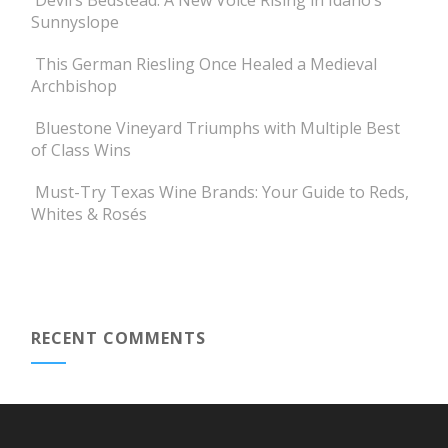
Devil’s Bedstead: A New Voice Rising in Idaho’s
Sunnyslope
This German Riesling Once Healed a Medieval
Archbishop
Bluestone Vineyard Triumphs with Multiple Best
of Class Wins
Must-Try Texas Wine Brands: Your Guide to Reds,
Whites & Rosés
RECENT COMMENTS