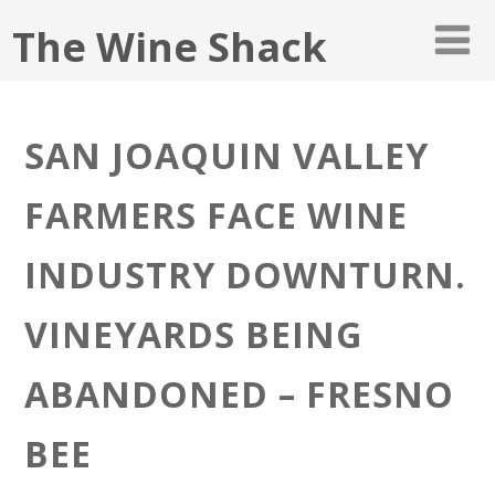
The Wine Shack
SAN JOAQUIN VALLEY
FARMERS FACE WINE
INDUSTRY DOWNTURN.
VINEYARDS BEING
ABANDONED – FRESNO
BEE