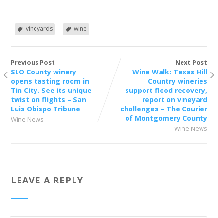
vineyards
wine
Previous Post
Next Post
SLO County winery
Wine Walk: Texas Hill
opens tasting room in
Country wineries
Tin City. See its unique
support flood recovery,
twist on flights – San
report on vineyard
Luis Obispo Tribune
challenges – The Courier
of Montgomery County
Wine News
Wine News
LEAVE A REPLY