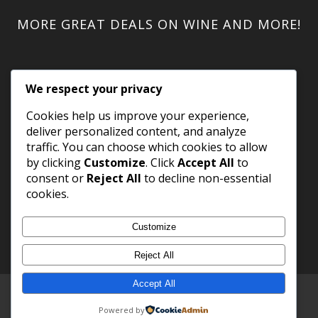
MORE GREAT DEALS ON WINE AND MORE!
We respect your privacy
Cookies help us improve your experience,
deliver personalized content, and analyze
traffic. You can choose which cookies to allow
by clicking
Customize
. Click
Accept All
to
consent or
Reject All
to decline non-essential
cookies.
Customize
Reject All
Accept All
Copyright 2023 WineShack.com.
Premium Domains
.
Powered by