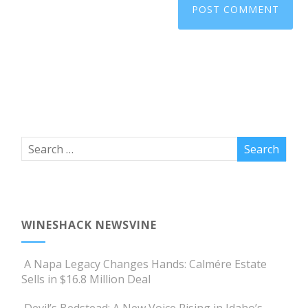
WINESHACK NEWSVINE
A Napa Legacy Changes Hands: Calmére Estate
Sells in $16.8 Million Deal