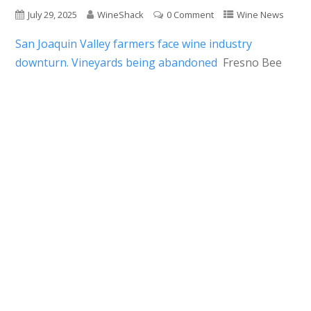
July 29, 2025
WineShack
0 Comment
Wine News
San Joaquin Valley farmers face wine industry
downturn. Vineyards being abandoned
Fresno Bee