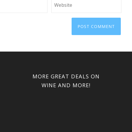
MORE GREAT DEALS ON
WINE AND MORE!