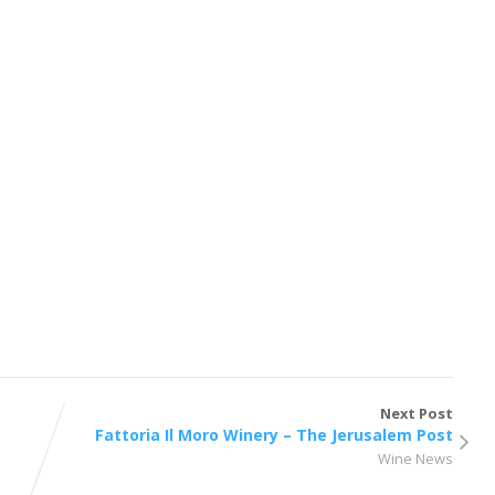
Next Post
Fattoria Il Moro Winery – The Jerusalem Post
Wine News