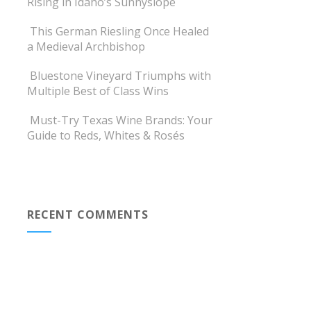
Rising in Idaho’s Sunnyslope
This German Riesling Once Healed
a Medieval Archbishop
Bluestone Vineyard Triumphs with
Multiple Best of Class Wins
Must-Try Texas Wine Brands: Your
Guide to Reds, Whites & Rosés
RECENT COMMENTS