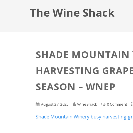
The Wine Shack
SHADE MOUNTAIN 
HARVESTING GRAPE
SEASON – WNEP
August 27, 2025
WineShack
0 Comment
Shade Mountain Winery busy harvesting gr