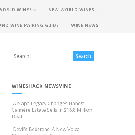
WORLD WINES
NEW WORLD WINES
AND WINE PAIRING GUIDE
WINE NEWS
WINESHACK NEWSVINE
A Napa Legacy Changes Hands:
Calmére Estate Sells in $16.8 Million
Deal
Devil’s Bedstead: A New Voice