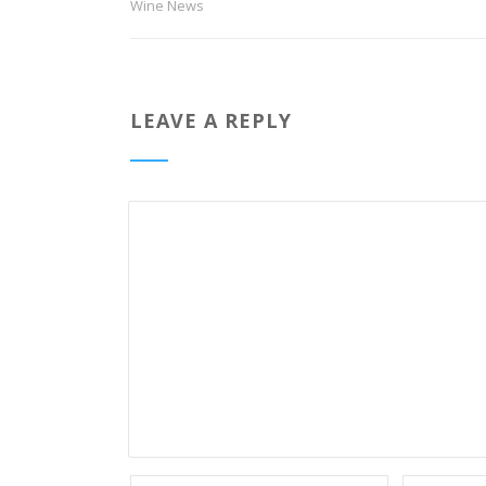
Wine News
LEAVE A REPLY