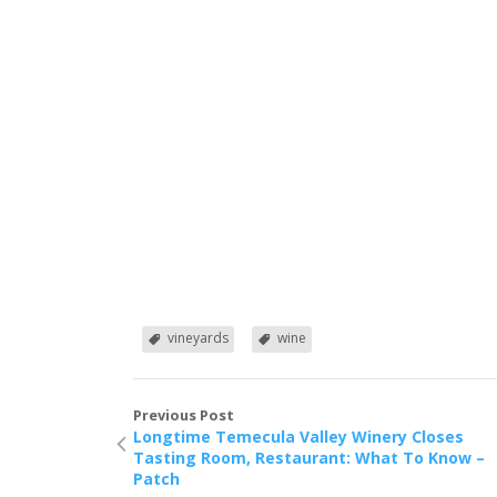
vineyards
wine
Previous Post
Longtime Temecula Valley Winery Closes
Tasting Room, Restaurant: What To Know –
Patch