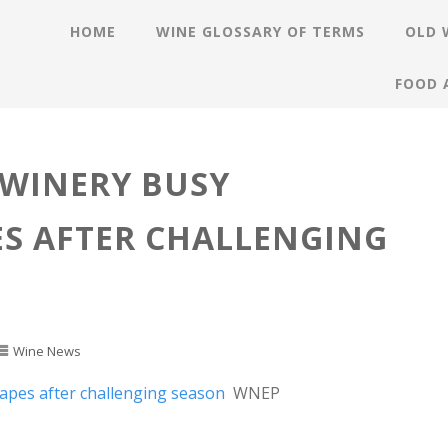
HOME
WINE GLOSSARY OF TERMS
OLD 
FOOD 
WINERY BUSY
S AFTER CHALLENGING
Wine News
apes after challenging season
WNEP