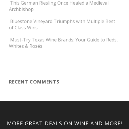
This German Riesling Once Healed a Medieval
Archbishop
Bluestone Vineyard Triumphs with Multiple Best
of Class Wins
Must-Try Texas Wine Brands: Your Guide to Reds,
Whites & Rosés
RECENT COMMENTS
MORE GREAT DEALS ON WINE AND MORE!