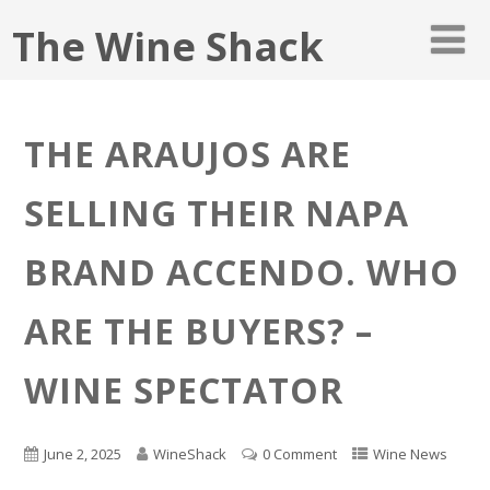
The Wine Shack
THE ARAUJOS ARE
SELLING THEIR NAPA
BRAND ACCENDO. WHO
ARE THE BUYERS? –
WINE SPECTATOR
June 2, 2025
WineShack
0 Comment
Wine News