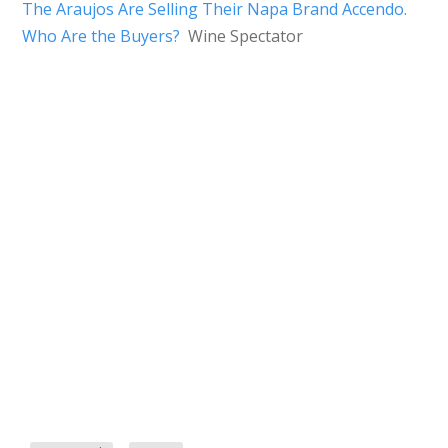
The Araujos Are Selling Their Napa Brand Accendo.
Who Are the Buyers?
Wine Spectator