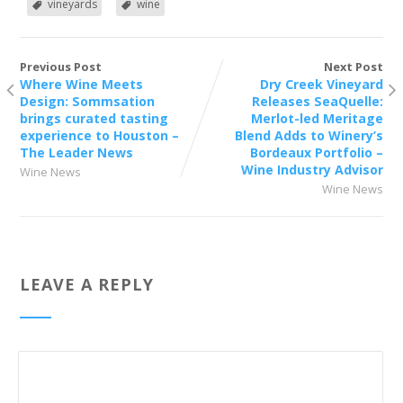
vineyards
wine
Previous Post
Next Post
Where Wine Meets
Dry Creek Vineyard
Design: Sommsation
Releases SeaQuelle:
brings curated tasting
Merlot-led Meritage
experience to Houston –
Blend Adds to Winery’s
The Leader News
Bordeaux Portfolio –
Wine Industry Advisor
Wine News
Wine News
LEAVE A REPLY