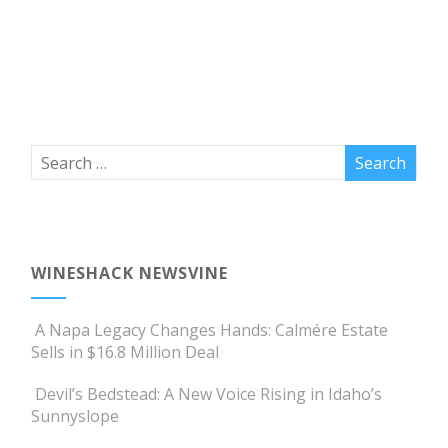
WINESHACK NEWSVINE
A Napa Legacy Changes Hands: Calmére Estate
Sells in $16.8 Million Deal
Devil’s Bedstead: A New Voice Rising in Idaho’s
Sunnyslope