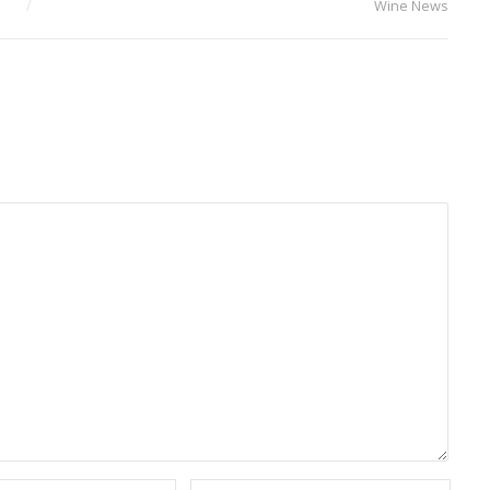
Wine News