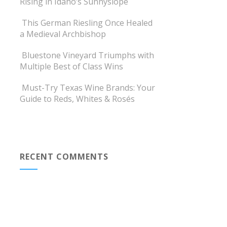
Rising in Idaho’s Sunnyslope
This German Riesling Once Healed
a Medieval Archbishop
Bluestone Vineyard Triumphs with
Multiple Best of Class Wins
Must-Try Texas Wine Brands: Your
Guide to Reds, Whites & Rosés
RECENT COMMENTS