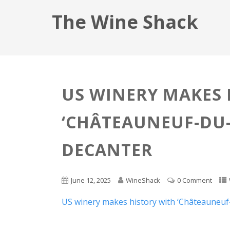
The Wine Shack
US WINERY MAKES 
‘CHÂTEAUNEUF-DU-
DECANTER
June 12, 2025
WineShack
0 Comment
US winery makes history with ‘Châteauneuf