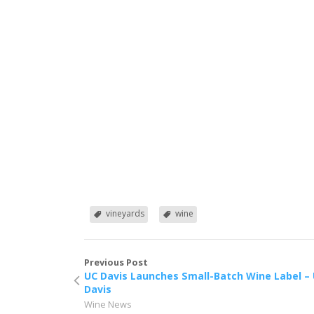
vineyards
wine
Previous Post
UC Davis Launches Small-Batch Wine Label –
Davis
Wine News