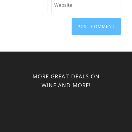
MORE GREAT DEALS ON
WINE AND MORE!