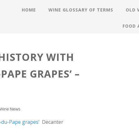
HOME
WINE GLOSSARY OF TERMS
OLD 
FOOD 
HISTORY WITH
PAPE GRAPES’ –
Wine News
-du-Pape grapes’
Decanter