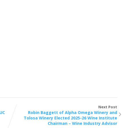
Next Post
 UC
Robin Baggett of Alpha Omega Winery and
Tolosa Winery Elected 2025-26 Wine Institute
Chairman – Wine Industry Advisor