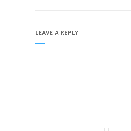
LEAVE A REPLY