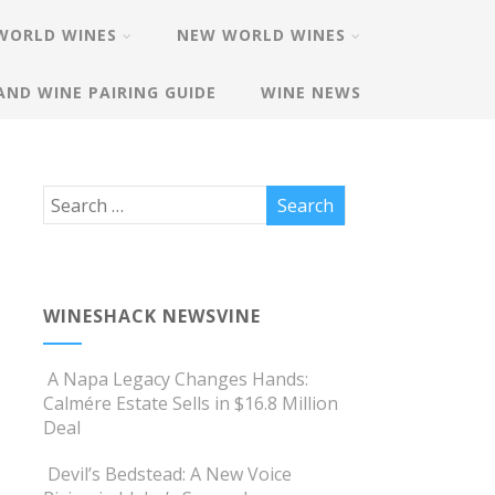
WORLD WINES
NEW WORLD WINES
AND WINE PAIRING GUIDE
WINE NEWS
WINESHACK NEWSVINE
A Napa Legacy Changes Hands:
Calmére Estate Sells in $16.8 Million
Deal
Devil’s Bedstead: A New Voice