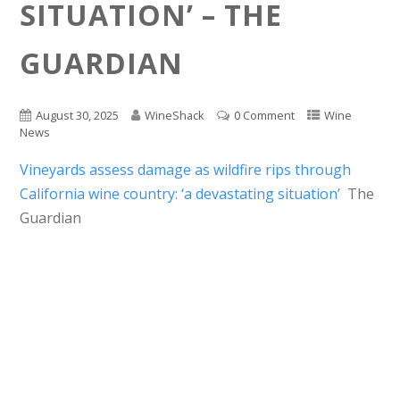
SITUATION’ – THE
GUARDIAN
August 30, 2025
WineShack
0 Comment
Wine
News
Vineyards assess damage as wildfire rips through
California wine country: ‘a devastating situation’
The
Guardian