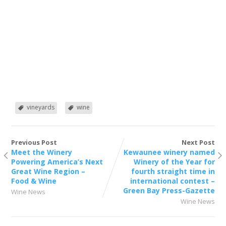
vineyards
wine
Previous Post
Next Post
Meet the Winery
Kewaunee winery named
Powering America’s Next
Winery of the Year for
Great Wine Region –
fourth straight time in
Food & Wine
international contest –
Green Bay Press-Gazette
Wine News
Wine News