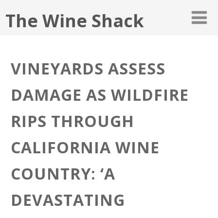
The Wine Shack
VINEYARDS ASSESS
DAMAGE AS WILDFIRE
RIPS THROUGH
CALIFORNIA WINE
COUNTRY: ‘A
DEVASTATING