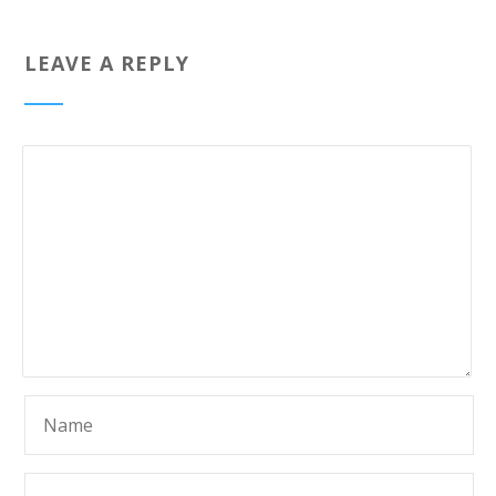
LEAVE A REPLY