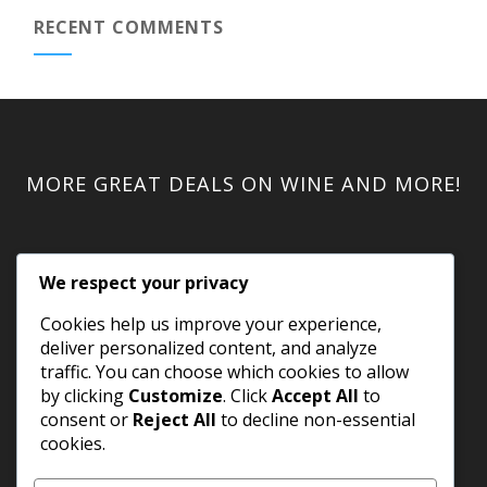
RECENT COMMENTS
MORE GREAT DEALS ON WINE AND MORE!
We respect your privacy
Cookies help us improve your experience,
deliver personalized content, and analyze
traffic. You can choose which cookies to allow
by clicking
Customize
. Click
Accept All
to
consent or
Reject All
to decline non-essential
cookies.