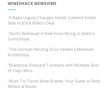
WINESHACK NEWSVINE
A Napa Legacy Changes Hands: Calmére Estate
Sells in $16.8 Million Deal
Devil’s Bedstead: A New Voice Rising in Idaho’s
Sunnyslope
This German Riesling Once Healed a Medieval
Archbishop
Bluestone Vineyard Triumphs with Multiple Best
of Class Wins
Must-Try Texas Wine Brands: Your Guide to Reds,
Whites & Rosés