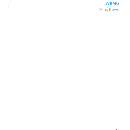
WKMG
Wine News