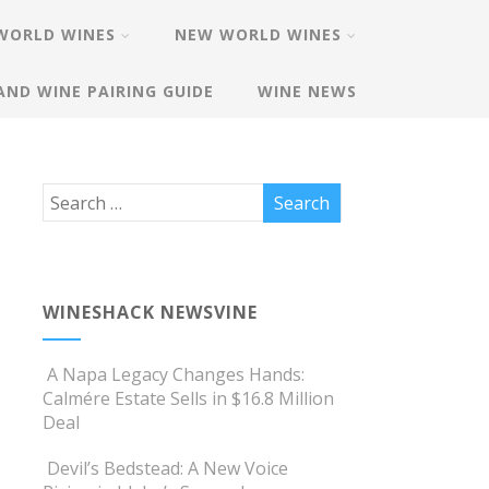
WORLD WINES
NEW WORLD WINES
AND WINE PAIRING GUIDE
WINE NEWS
WINESHACK NEWSVINE
A Napa Legacy Changes Hands:
Calmére Estate Sells in $16.8 Million
Deal
Devil’s Bedstead: A New Voice