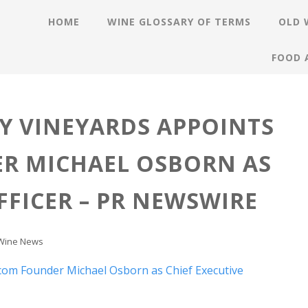
HOME
WINE GLOSSARY OF TERMS
OLD 
FOOD 
Y VINEYARDS APPOINTS
R MICHAEL OSBORN AS
FFICER – PR NEWSWIRE
Wine News
.com Founder Michael Osborn as Chief Executive