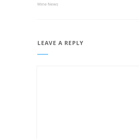
Wine News
LEAVE A REPLY