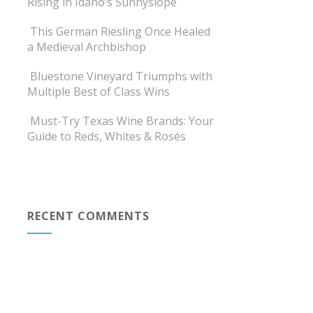
Rising in Idaho’s Sunnyslope
This German Riesling Once Healed
a Medieval Archbishop
Bluestone Vineyard Triumphs with
Multiple Best of Class Wins
Must-Try Texas Wine Brands: Your
Guide to Reds, Whites & Rosés
RECENT COMMENTS