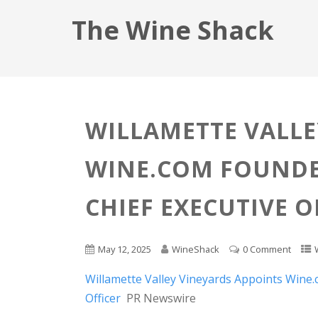
The Wine Shack
WILLAMETTE VALLE
WINE.COM FOUNDE
CHIEF EXECUTIVE O
May 12, 2025
WineShack
0 Comment
Willamette Valley Vineyards Appoints Wine
Officer
PR Newswire