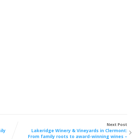
Next Post
ily
Lakeridge Winery & Vineyards in Clermont:
From family roots to award-winning wines –