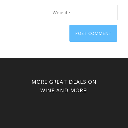
MORE GREAT DEALS ON
WINE AND MORE!