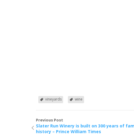
vineyards
wine
Previous Post
Slater Run Winery is built on 300 years of fam
history – Prince William Times