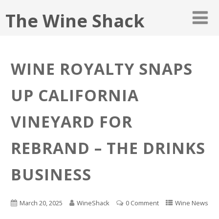
The Wine Shack
WINE ROYALTY SNAPS
UP CALIFORNIA
VINEYARD FOR
REBRAND – THE DRINKS
BUSINESS
March 20, 2025
WineShack
0 Comment
Wine News