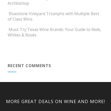
Archbishop
Bluestone Vineyard Triumphs with Multiple Best
of Class Wins
Must-Try Texas Wine Brands: Your Guide to Reds,
Whites & Rosés
RECENT COMMENTS
MORE GREAT DEALS ON WINE AND MORE!