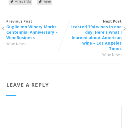
vineyards
wine
Previous Post
Next Post
Guglielmo Winery Marks
I tasted 394 wines in one
Centennial Anniversary –
day. Here’s what I
WineBusiness
learned about American
wine – Los Angeles
Wine News
Times
Wine News
LEAVE A REPLY