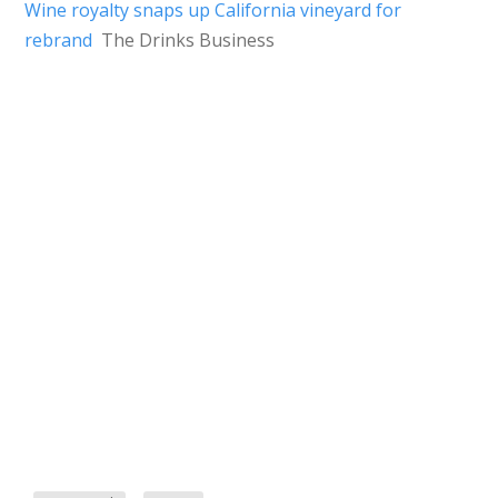
Wine royalty snaps up California vineyard for
rebrand
The Drinks Business