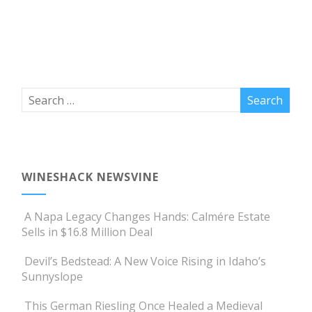
WINESHACK NEWSVINE
A Napa Legacy Changes Hands: Calmére Estate
Sells in $16.8 Million Deal
Devil’s Bedstead: A New Voice Rising in Idaho’s
Sunnyslope
This German Riesling Once Healed a Medieval