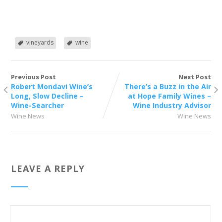
vineyards
wine
Previous Post
Next Post
Robert Mondavi Wine’s
There’s a Buzz in the Air
Long, Slow Decline –
at Hope Family Wines –
Wine-Searcher
Wine Industry Advisor
Wine News
Wine News
LEAVE A REPLY