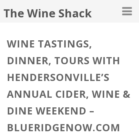
The Wine Shack
WINE TASTINGS,
DINNER, TOURS WITH
HENDERSONVILLE’S
ANNUAL CIDER, WINE &
DINE WEEKEND –
BLUERIDGENOW.COM