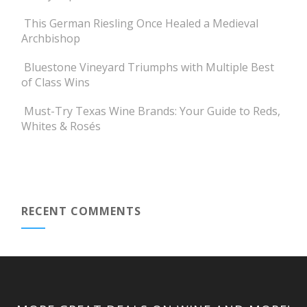
This German Riesling Once Healed a Medieval
Archbishop
Bluestone Vineyard Triumphs with Multiple Best
of Class Wins
Must-Try Texas Wine Brands: Your Guide to Reds,
Whites & Rosés
RECENT COMMENTS