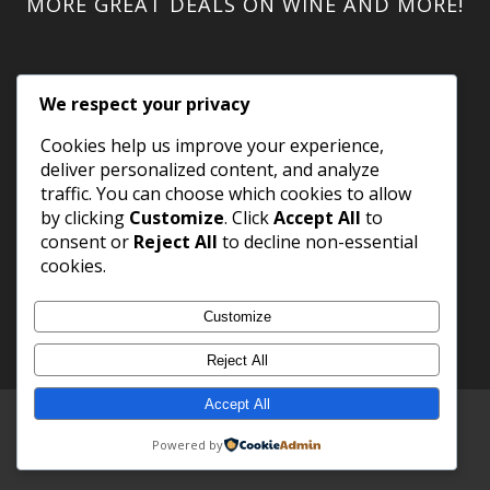
MORE GREAT DEALS ON WINE AND MORE!
We respect your privacy
Cookies help us improve your experience,
deliver personalized content, and analyze
traffic. You can choose which cookies to allow
by clicking
Customize
. Click
Accept All
to
consent or
Reject All
to decline non-essential
cookies.
Customize
Reject All
Accept All
Copyright 2023 WineShack.com.
Premium Domains
.
Powered by