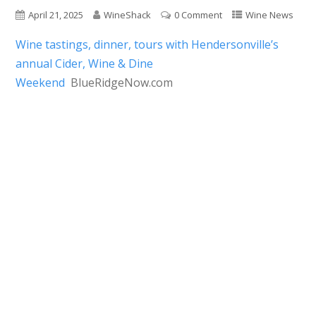
April 21, 2025
WineShack
0 Comment
Wine News
Wine tastings, dinner, tours with Hendersonville’s
annual Cider, Wine & Dine
Weekend
BlueRidgeNow.com