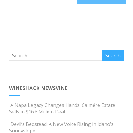
WINESHACK NEWSVINE
A Napa Legacy Changes Hands: Calmére Estate
Sells in $16.8 Million Deal
Devil’s Bedstead: A New Voice Rising in Idaho’s
Sunnyslope