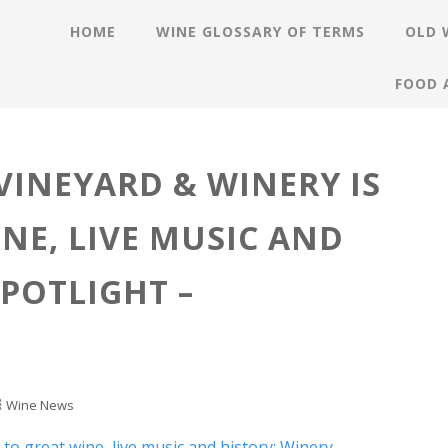
HOME
WINE GLOSSARY OF TERMS
OLD 
FOOD 
VINEYARD & WINERY IS
NE, LIVE MUSIC AND
SPOTLIGHT –
Wine News
o great wine, live music and history: Winery