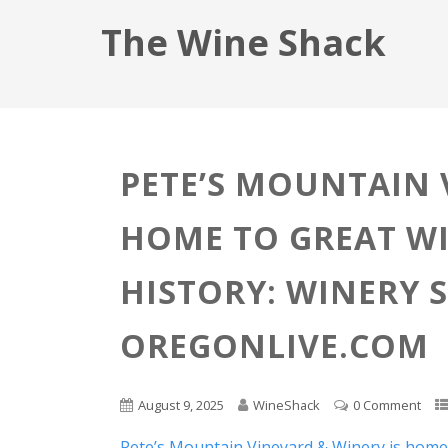
The Wine Shack
PETE’S MOUNTAIN 
HOME TO GREAT WI
HISTORY: WINERY 
OREGONLIVE.COM
August 9, 2025
WineShack
0 Comment
Pete’s Mountain Vineyard & Winery is home t