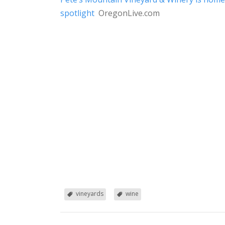
spotlight
OregonLive.com
vineyards
wine