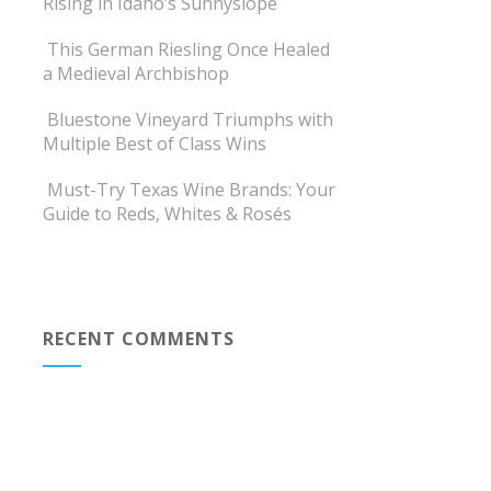
Rising in Idaho’s Sunnyslope
This German Riesling Once Healed
a Medieval Archbishop
Bluestone Vineyard Triumphs with
Multiple Best of Class Wins
Must-Try Texas Wine Brands: Your
Guide to Reds, Whites & Rosés
RECENT COMMENTS