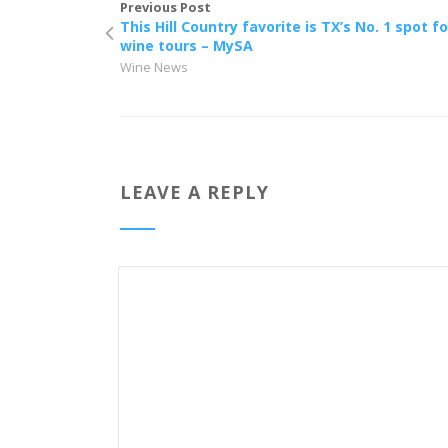
Previous Post
This Hill Country favorite is TX’s No. 1 spot fo
wine tours – MySA
Wine News
LEAVE A REPLY