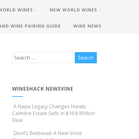
WORLD WINES
NEW WORLD WINES
AND WINE PAIRING GUIDE
WINE NEWS
WINESHACK NEWSVINE
A Napa Legacy Changes Hands:
Calmére Estate Sells in $16.8 Million
Deal
Devil’s Bedstead: A New Voice