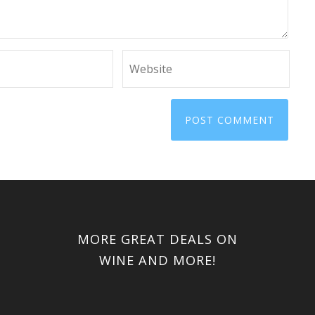
MORE GREAT DEALS ON
WINE AND MORE!