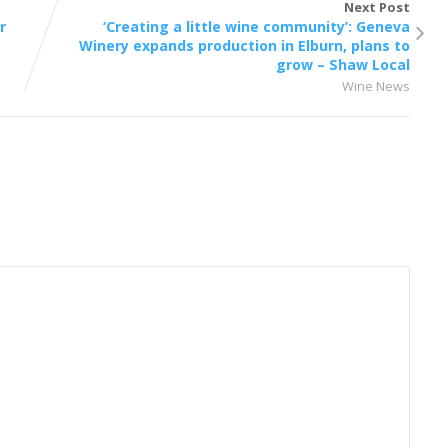
Next Post
r
‘Creating a little wine community’: Geneva
Winery expands production in Elburn, plans to
grow – Shaw Local
Wine News