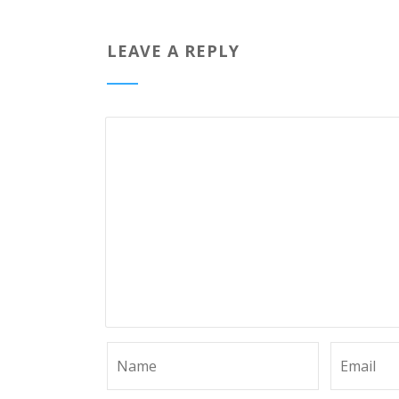
LEAVE A REPLY