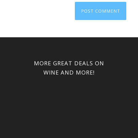
MORE GREAT DEALS ON
WINE AND MORE!