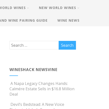
WORLD WINES
NEW WORLD WINES
AND WINE PAIRING GUIDE
WINE NEWS
WINESHACK NEWSVINE
A Napa Legacy Changes Hands:
Calmére Estate Sells in $16.8 Million
Deal
Devil’s Bedstead: A New Voice