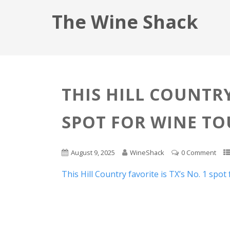
The Wine Shack
THIS HILL COUNTRY
SPOT FOR WINE TO
August 9, 2025
WineShack
0 Comment
This Hill Country favorite is TX’s No. 1 spot