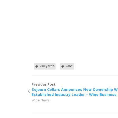
vineyards
wine
Previous Post
Sojourn Cellars Announces New Ownership W
Established Industry Leader – Wine Business
Wine News