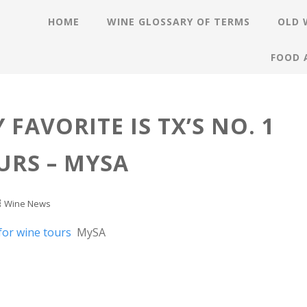
HOME
WINE GLOSSARY OF TERMS
OLD 
FOOD 
 FAVORITE IS TX’S NO. 1
URS – MYSA
Wine News
 for wine tours
MySA