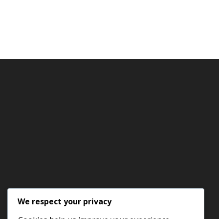
We respect your privacy