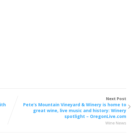
Next Post
ith
Pete’s Mountain Vineyard & Winery is home to
great wine, live music and history: Winery
spotlight – OregonLive.com
Wine News