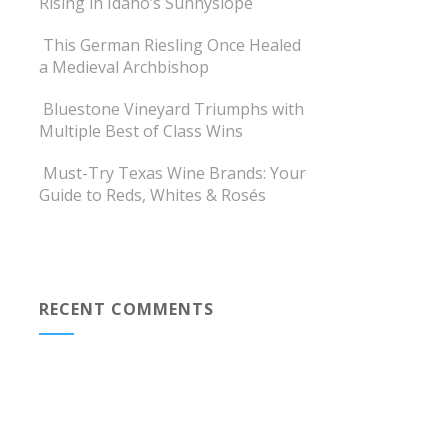
Rising in Idaho’s Sunnyslope
This German Riesling Once Healed
a Medieval Archbishop
Bluestone Vineyard Triumphs with
Multiple Best of Class Wins
Must-Try Texas Wine Brands: Your
Guide to Reds, Whites & Rosés
RECENT COMMENTS