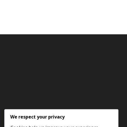
We respect your privacy