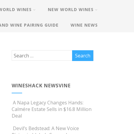
WORLD WINES
NEW WORLD WINES
AND WINE PAIRING GUIDE
WINE NEWS
WINESHACK NEWSVINE
A Napa Legacy Changes Hands:
Calmére Estate Sells in $16.8 Million
Deal
Devil’s Bedstead: A New Voice