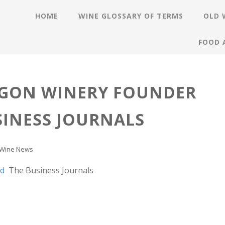
HOME
WINE GLOSSARY OF TERMS
OLD 
FOOD 
EGON WINERY FOUNDER
SINESS JOURNALS
Wine News
ed
The Business Journals