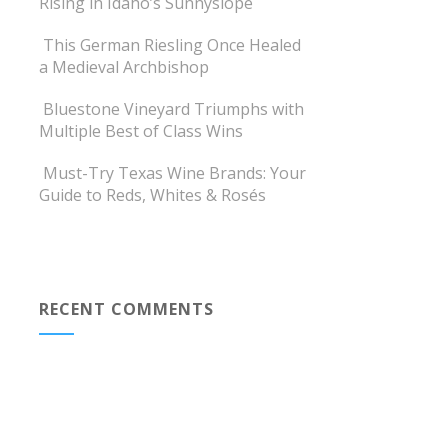
Rising in Idaho’s Sunnyslope
This German Riesling Once Healed
a Medieval Archbishop
Bluestone Vineyard Triumphs with
Multiple Best of Class Wins
Must-Try Texas Wine Brands: Your
Guide to Reds, Whites & Rosés
RECENT COMMENTS