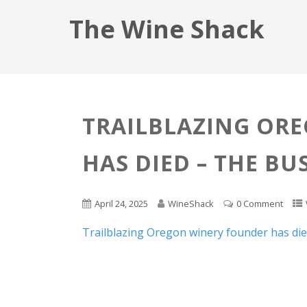
The Wine Shack
TRAILBLAZING OR
HAS DIED – THE BU
April 24, 2025
WineShack
0 Comment
Trailblazing Oregon winery founder has di