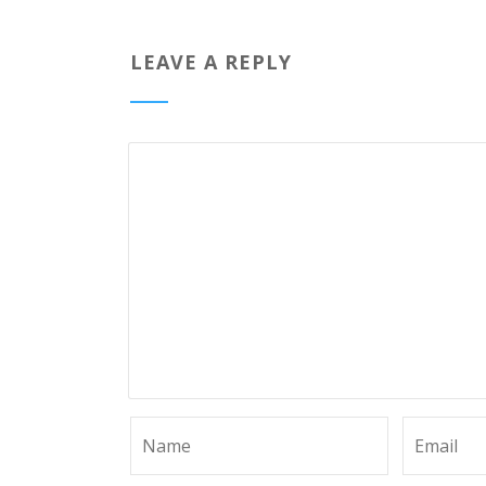
LEAVE A REPLY