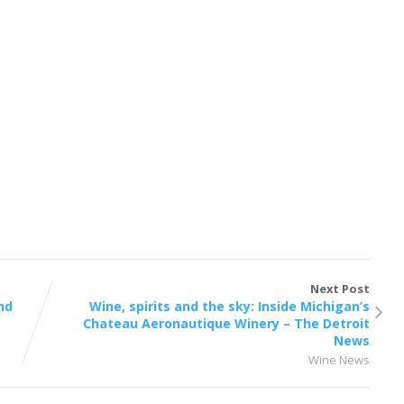
Next Post
nd
Wine, spirits and the sky: Inside Michigan’s
Chateau Aeronautique Winery – The Detroit
News
Wine News