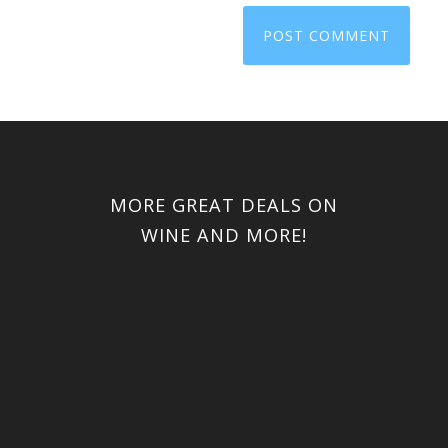
MORE GREAT DEALS ON
WINE AND MORE!