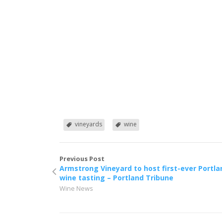
vineyards
wine
Previous Post
Armstrong Vineyard to host first-ever Portla
wine tasting – Portland Tribune
Wine News