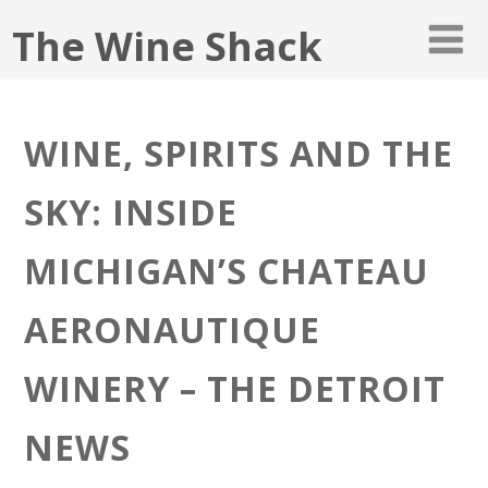
The Wine Shack
WINE, SPIRITS AND THE
SKY: INSIDE
MICHIGAN’S CHATEAU
AERONAUTIQUE
WINERY – THE DETROIT
NEWS