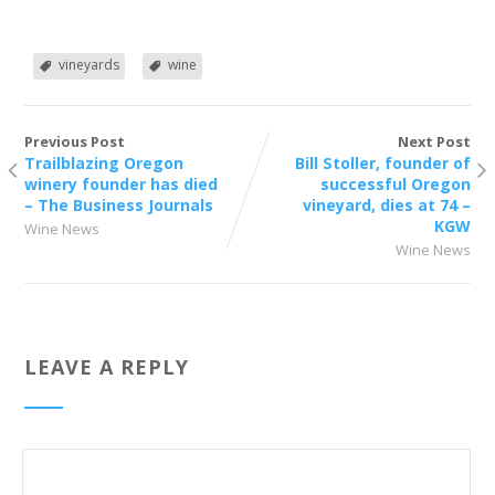
vineyards
wine
Previous Post
Next Post
Trailblazing Oregon
Bill Stoller, founder of
winery founder has died
successful Oregon
– The Business Journals
vineyard, dies at 74 –
KGW
Wine News
Wine News
LEAVE A REPLY