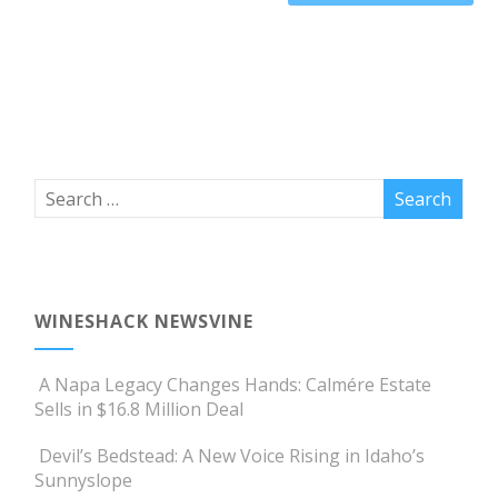
WINESHACK NEWSVINE
A Napa Legacy Changes Hands: Calmére Estate
Sells in $16.8 Million Deal
Devil’s Bedstead: A New Voice Rising in Idaho’s
Sunnyslope