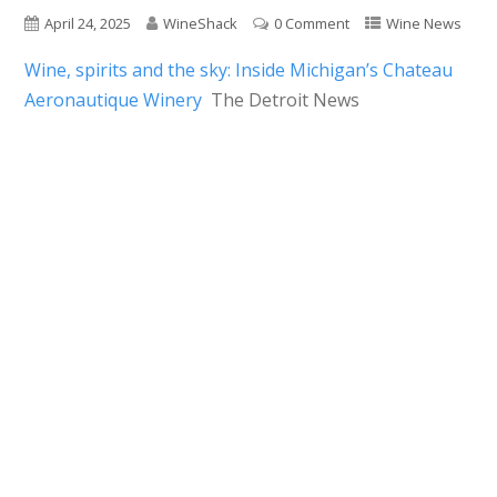
April 24, 2025
WineShack
0 Comment
Wine News
Wine, spirits and the sky: Inside Michigan’s Chateau
Aeronautique Winery
The Detroit News