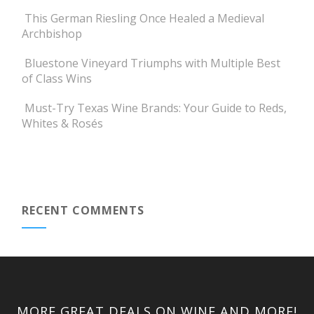
This German Riesling Once Healed a Medieval
Archbishop
Bluestone Vineyard Triumphs with Multiple Best
of Class Wins
Must-Try Texas Wine Brands: Your Guide to Reds,
Whites & Rosés
RECENT COMMENTS
MORE GREAT DEALS ON WINE AND MORE!